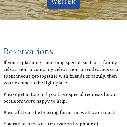
WEITER
Reservations
If you’re planning something special, such as a family
celebration, a company celebration, a rendezvous or a
spontaneous get-together with friends or family, then
you’ve come to the right place.
Please get in touch if you have special requests for an
occasion: we’re happy to help.
Please fill out the booking form and we’ll be in touch.
You can also make a reservation by phone at