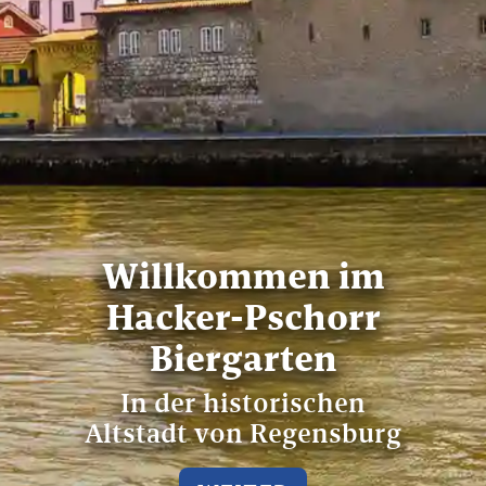
Willkommen im
Hacker-Pschorr
Biergarten
In der historischen
Altstadt von Regensburg