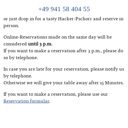
+49 941 58 404 55
or just drop in for a tasty Hacker-Pschorr and reserve in
person.
Online-Reservations made on the same day will be
considered
until 3 p.m.
If you want to make a reservation after 3 p.m., please do
so by telephone.
In case you are late for your reservation, please notify us
by telephone.
Otherwise we will give your table away after 15 Minutes.
If you want to make a reservation, please use our
Reservation formular
.
Deutsch
(
German
)
English