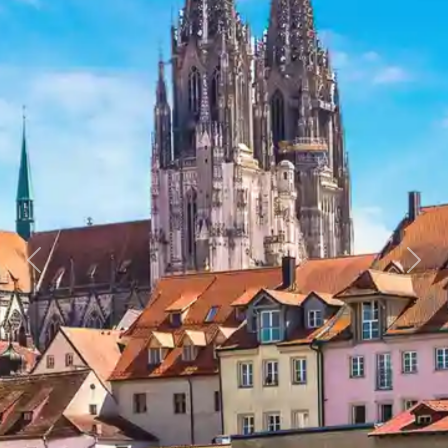
Previous
Next