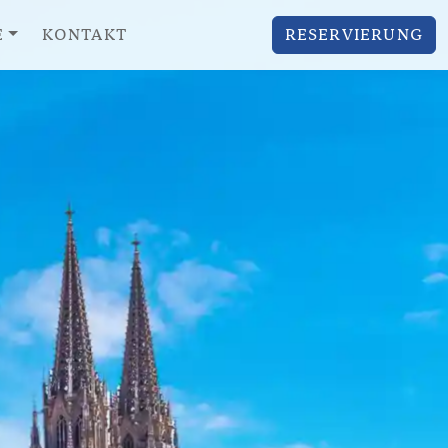
E
KONTAKT
RESERVIERUNG