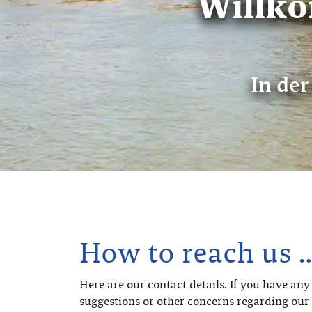
Willk
In der
How to reach us 
Here are our contact details. If you have any
suggestions or other concerns regarding our 