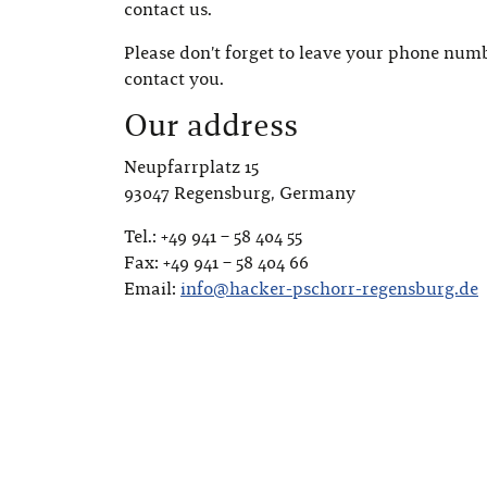
contact us.
Please don’t forget to leave your phone numb
contact you.
Our address
Neupfarrplatz 15
93047 Regensburg, Germany
Tel.: +49 941 – 58 404 55
Fax: +49 941 – 58 404 66
Email:
info@hacker-pschorr-regensburg.de