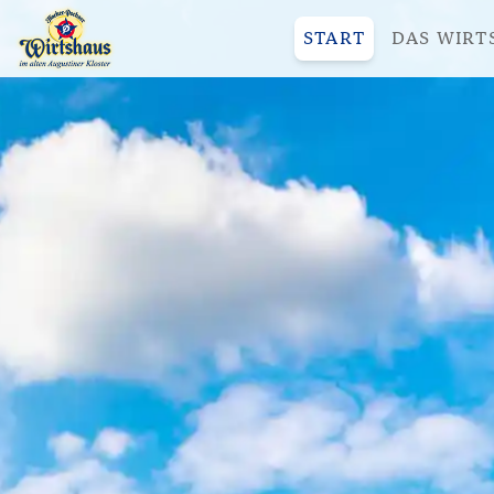
START
DAS WIRT