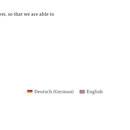
er, so that we are able to
Deutsch
(
German
)
English