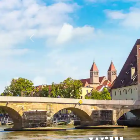
Previous