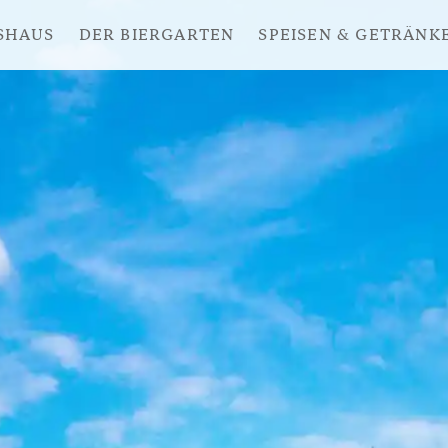
SHAUS
DER BIERGARTEN
SPEISEN & GETRÄNK