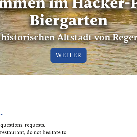
ommen im Hacker-P
Biergarten
 historischen Altstadt von Reg
WEITER
…
 questions, requests,
restaurant, do not hesitate to