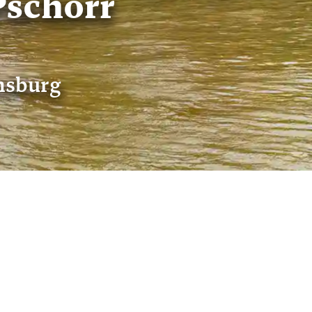
schorr
ensburg